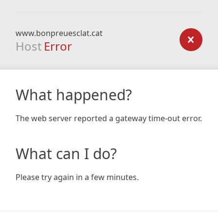
www.bonpreuesclat.cat
Host
Error
What happened?
The web server reported a gateway time-out error.
What can I do?
Please try again in a few minutes.